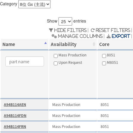
Category
Show
entries
Hide Filters
Reset Filters
Manage Columns
Export
Name
Availability
Core
Mass Production
8051
Upon Request
M8051
A94B114AEN
Mass Production
8051
A94B114FDN
Mass Production
8051
A94B114FRN
Mass Production
8051