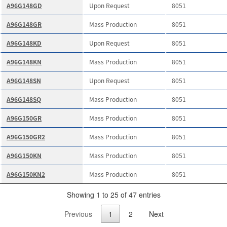
A96G148GD
Upon Request
8051
A96G148GR
Mass Production
8051
A96G148KD
Upon Request
8051
A96G148KN
Mass Production
8051
A96G148SN
Upon Request
8051
A96G148SQ
Mass Production
8051
A96G150GR
Mass Production
8051
A96G150GR2
Mass Production
8051
A96G150KN
Mass Production
8051
A96G150KN2
Mass Production
8051
Showing 1 to 25 of 47 entries
Previous
1
2
Next