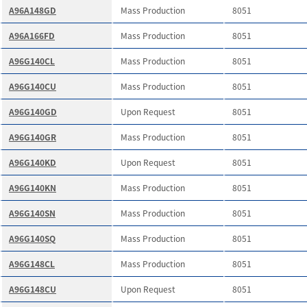
A96A148GD
Mass Production
8051
A96A166FD
Mass Production
8051
A96G140CL
Mass Production
8051
A96G140CU
Mass Production
8051
A96G140GD
Upon Request
8051
A96G140GR
Mass Production
8051
A96G140KD
Upon Request
8051
A96G140KN
Mass Production
8051
A96G140SN
Mass Production
8051
A96G140SQ
Mass Production
8051
A96G148CL
Mass Production
8051
A96G148CU
Upon Request
8051