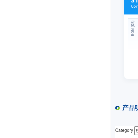
Cor
产品