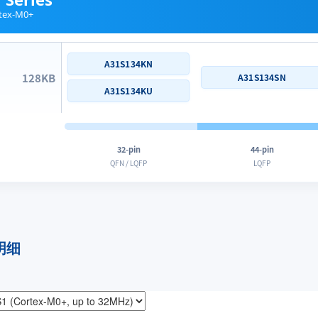
tex-M0+
A31S134KN
128KB
A31S134SN
A31S134KU
32-pin
44-pin
QFN / LQFP
LQFP
明细