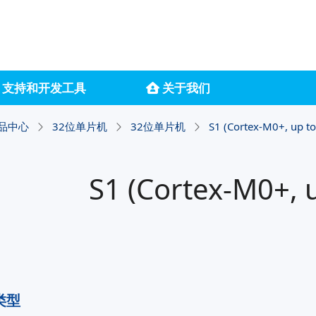
支持和开发工具
关于我们
品中心
32位单片机
32位单片机
S1 (Cortex-M0+, up t
S1 (Cortex-M0+, 
类型