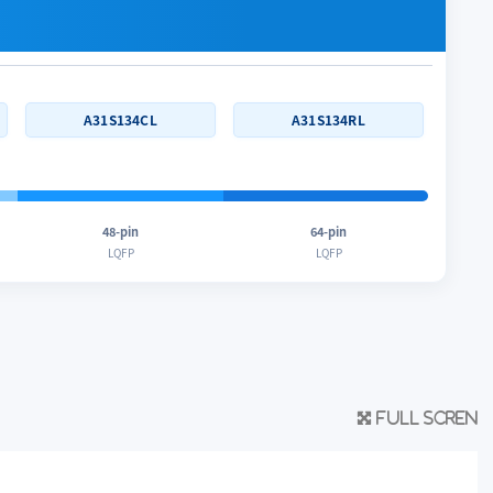
A31S134CL
A31S134RL
48-pin
64-pin
LQFP
LQFP
Full scren