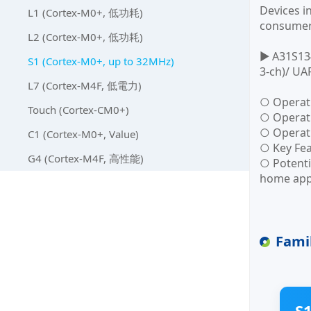
Devices i
L1 (Cortex-M0+, 低功耗)
consumer 
L2 (Cortex-M0+, 低功耗)
▶ A31S134
S1 (Cortex-M0+, up to 32MHz)
3-ch)/ UA
L7 (Cortex-M4F, 低電力)
○ Operat
Touch (Cortex-CM0+)
○ Operati
○ Operat
C1 (Cortex-M0+, Value)
○ Key Fea
G4 (Cortex-M4F, 高性能)
○ Potenti
home app
Fami
S1