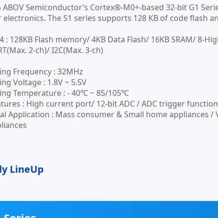
n ABOV Semiconductor’s Cortex®-M0+-based 32-bit G1 Serie
electronics. The S1 series supports 128 KB of code flash and
 : 128KB Flash memory/ 4KB Data Flash/ 16KB SRAM/ 8-Hi
RT(Max. 2-ch)/ I2C(Max. 3-ch)
ing Frequency : 32MHz
ng Voltage : 1.8V ~ 5.5V
ing Temperature : - 40℃ ~ 85/105℃
tures : High current port/ 12-bit ADC / ADC trigger functio
al Application : Mass consumer & Small home appliances / V
liances
ly LineUp
 Series