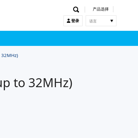
产品选择
语言
登录
한국어
English
中文
日本語
o 32MHz)
up to 32MHz)