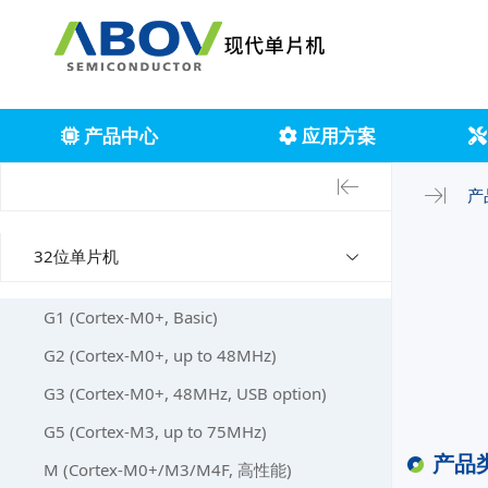
产品中心
应用方案
产
32位单片机
G1 (Cortex-M0+, Basic)
G2 (Cortex-M0+, up to 48MHz)
G3 (Cortex-M0+, 48MHz, USB option)
G5 (Cortex-M3, up to 75MHz)
产品
M (Cortex-M0+/M3/M4F, 高性能)