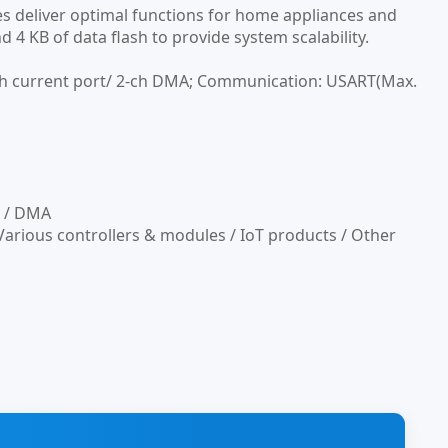
s deliver optimal functions for home appliances and
 4 KB of data flash to provide system scalability.
gh current port/ 2-ch DMA; Communication: USART(Max.
n / DMA
arious controllers & modules / IoT products / Other