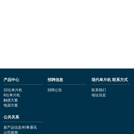
产品中心
招聘信息
现代单片机 联系方式
32位单片机
招聘公告
联系我们
8位单片机
地址信息
触摸方案
电源方案
公共关系
新产品信息/时事通讯
公司新闻