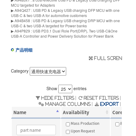
MCU targeted for Adapters
▶ A94Q427 : USB PD & Legacy USB charging DFP MCU with one
USB-C & two USB-A for automotive customers
▶ A94B458 : USB PD & Legacy USB charging DRP MCU with one
USB-C & two USB-A targeted for Power banks
▶ A94P829 : USB PD3.1 Dual Role Port(DRP), Two USB-C&One
USB-A Controller and Power Delivery Solution for Power Bank
产品明细
Full scren