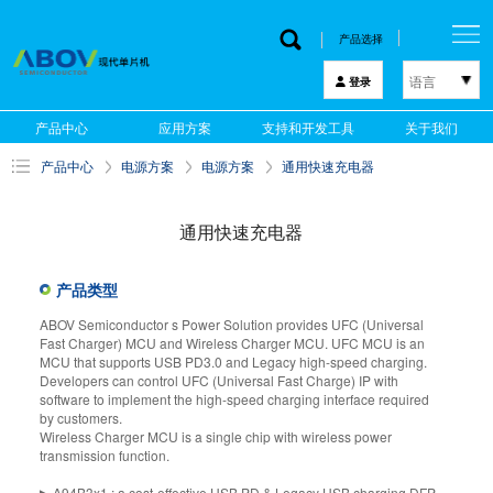
产品选择
语言
登录
한국어
产品中心
应用方案
支持和开发工具
关于我们
English
产品中心
电源方案
电源方案
通用快速充电器
中文
日本語
通用快速充电器
产品类型
ABOV Semiconductor s Power Solution provides UFC (Universal
Fast Charger) MCU and Wireless Charger MCU. UFC MCU is an
MCU that supports USB PD3.0 and Legacy high-speed charging.
Developers can control UFC (Universal Fast Charge) IP with
software to implement the high-speed charging interface required
by customers.
Wireless Charger MCU is a single chip with wireless power
transmission function.
▶ A94B3x1 : a cost-effective USB PD & Legacy USB charging DFP