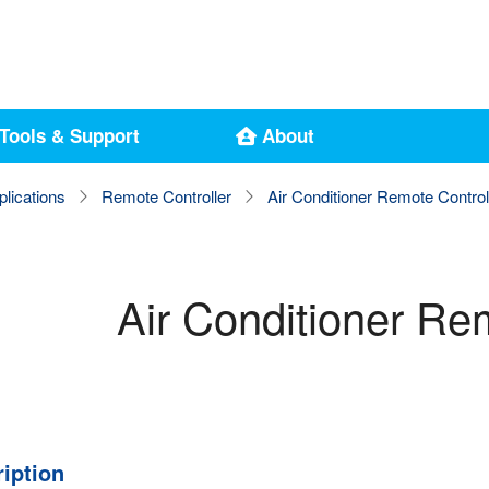
Tools & Support
About
plications
Remote Controller
Air Conditioner Remote Control
Air Conditioner Re
iption