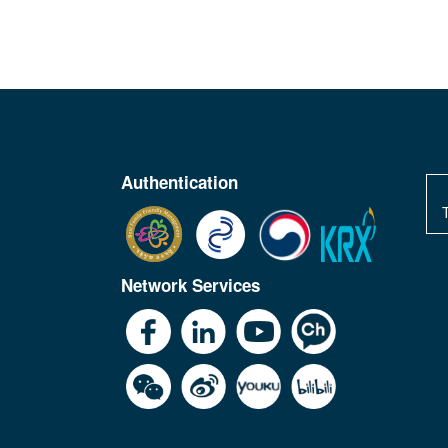
Authentication
Network Services