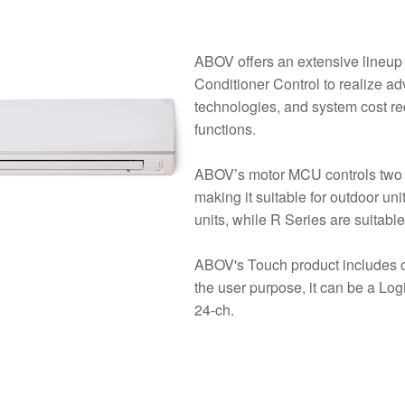
ABOV offers an extensive lineup
Conditioner Control to realize a
technologies, and system cost red
functions.
ABOV’s motor MCU controls two in
making it suitable for outdoor un
units, while R Series are suitable
ABOV's Touch product includes 
the user purpose, it can be a Log
24-ch.