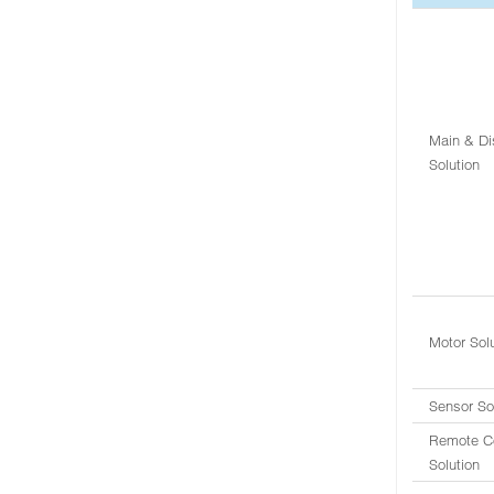
Main & Di
Solution
Motor Sol
Sensor So
Remote Co
Solution