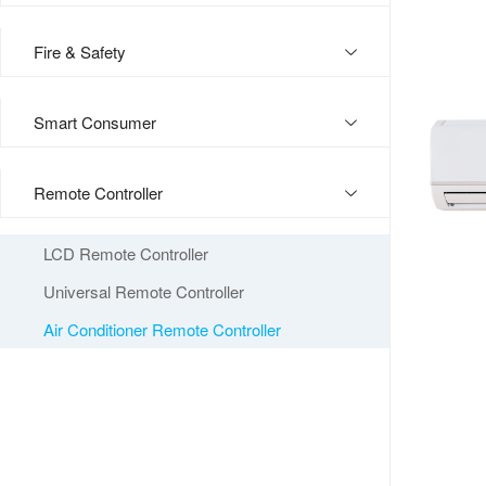
Fire & Safety
Smart Consumer
Remote Controller
LCD Remote Controller
Universal Remote Controller
Air Conditioner Remote Controller