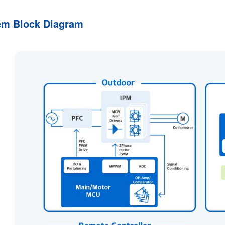
em Block Diagram