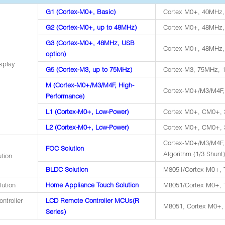
G1 (Cortex-M0+, Basic)
Cortex M0+, 40MHz,
G2 (Cortex-M0+, up to 48MHz)
Cortex M0+, 48MHz,
G3 (Cortex-M0+, 48MHz, USB
Cortex M0+, 48MHz,
option)
splay
G5 (Cortex-M3, up to 75MHz)
Cortex-M3, 75MHz, 
M (Cortex-M0+/M3/M4F, High-
Cortex-M0+/M3/M4F,
Performance)
L1 (Cortex-M0+, Low-Power)
Cortex M0+, CM0+, 
L2 (Cortex-M0+, Low-Power)
Cortex M0+, CM0+, 3
Cortex-M0+/M3/M4F
FOC Solution
Algorithm (1/3 Shunt)
ution
BLDC Solution
M8051/Cortex M0+, T
lution
Home Appliance Touch Solution
M8051/Cortex M0+, T
ntroller
LCD Remote Controller MCUs(R
M8051, Cortex M0+, 
Series)