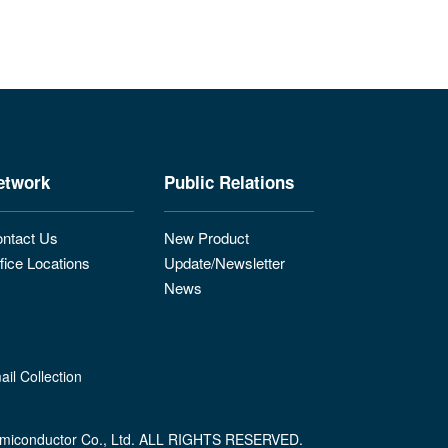
etwork
Public Relations
ntact Us
New Product
fice Locations
Update/Newsletter
News
il Collection
miconductor Co., Ltd. ALL RIGHTS RESERVED.