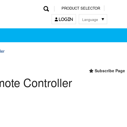
PRODUCT SELECTOR
Language
LOGIN
한국어
English
中文
日本語
ler
Subscribe Page
mote Controller