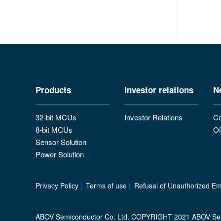
Products
Investor relations
N
32-bit MCUs
Investor Relations
Co
8-bit MCUs
Of
Sensor Solution
Power Solution
Privacy Policy
|
Terms of use
|
Refusal of Unauthorized Ema
ABOV Semiconductor Co. Ltd. COPYRIGHT 2021 ABOV Se