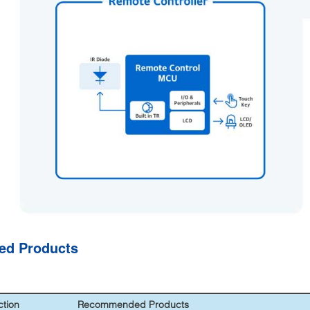
ted Products
ction
Recommended Products