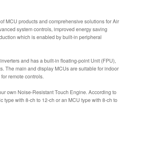
 of MCU products and comprehensive solutions for Air
dvanced system controls, improved energy saving
uction which is enabled by built-in peripheral
verters and has a built-in floating-point Unit (FPU),
its. The main and display MCUs are suitable for indoor
 for remote controls.
our own Noise-Resistant Touch Engine. According to
ic type with 8-ch to 12-ch or an MCU type with 8-ch to