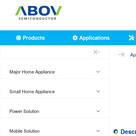
Products
Applications
Ap
Major Home Appliance
Small Home Appliance
Power Solution
Descr
Mobile Solution