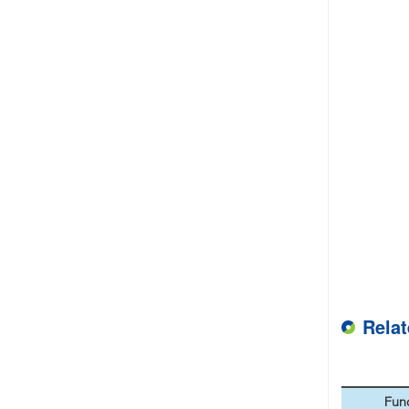
Rela
Fun