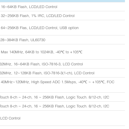
 16~64KB Flash, LCD/LED Control
 32~256KB Flash, 1% IRC, LCD/LED Control
 64~256KB Flas, LCD/LED Control, USB option
128~384KB Flash, UL60730
 Max 140MHz, 64KB to 1024KB, -40℃ to +105℃
32MHz, 16~64KB Flash, ISO-7816-3, LCD Control
2MHz, 12~128KB Flash, ISO-7816-3(1-ch), LCD Control
, 40MHz~120MHz, High Speed ADC 1.5Msps, -40℃ ~ +105℃, FOC
ouch 8-ch ~ 24-ch, 16 ~ 256KB Flash, Logic Touch. 8/12-ch, I2C
ouch 8-ch ~ 24-ch, 16 ~ 256KB Flash, Logic Touch. 8/12-ch, I2C
LCD Control