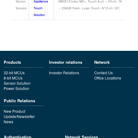
Sensor
Appliance
M8051/Cortex M0+, Touch 8-ch ~ 24-ch, 16
Solution
Touch
~ 256KB Flash, Logic Touch. 8/12-ch, I2C
Solution
Products
Investor relations
Network
32-bit MCUs
Investor Relations
Contact Us
8-bit MCUs
Office Locations
Sensor Solution
Power Solution
Public Relations
New Product
Update/Newsletter
News
Authentication
Network Services