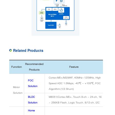
Related Products
Recommended
Function
Feature
Products
Cortex-M0+/M3/M4F, 40MHz~120MHz, High
FOC
Speed ADC 1.5Msps, -40℃ ~ +105℃, FOC
Solution
Motor
Algorithm (1/3 Shunt)
Solution
BLDC
M8051/Cortex M0+, Touch 8-ch ~ 24-ch, 16
Solution
~ 256KB Flash, Logic Touch. 8/12-ch, I2C
Home