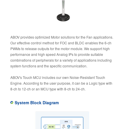
ABOV provides optimized Motor solutions for the Fan applications.
Our effective control method for FOC and BLDC enables the 6-ch
PWMs to release outputs for the motor module. We support high
performance and high speed Analog IPs to provide suitable
combinations of peripherals for a variety of applications including
system functions and the specific communication.
ABOV's Touch MCU includes our own Noise-Resistant Touch
Engine. According to the user purpose, it can be a Logic type with
8-ch to 12-ch or an MCU type with 8-ch to 24-ch.
System Block Diagram