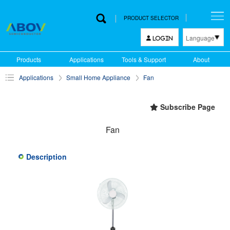
PRODUCT SELECTOR
Language
LOGIN
한국어
Products
Applications
Tools & Support
About
English
Applications
Small Home Appliance
Fan
中文
日本語
Subscribe Page
Fan
Description