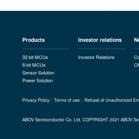
Products
Investor relations
N
32-bit MCUs
Investor Relations
Co
8-bit MCUs
Of
Sensor Solution
Power Solution
Privacy Policy
|
Terms of use
|
Refusal of Unauthorized Ema
ABOV Semiconductor Co. Ltd. COPYRIGHT 2021 ABOV Se