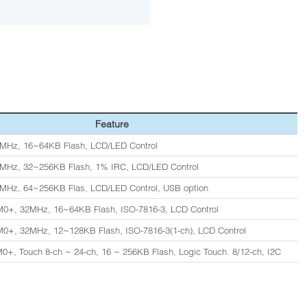
Feature
MHz, 16~64KB Flash, LCD/LED Control
8MHz, 32~256KB Flash, 1% IRC, LCD/LED Control
MHz, 64~256KB Flas, LCD/LED Control, USB option
0+, 32MHz, 16~64KB Flash, ISO-7816-3, LCD Control
0+, 32MHz, 12~128KB Flash, ISO-7816-3(1-ch), LCD Control
0+, Touch 8-ch ~ 24-ch, 16 ~ 256KB Flash, Logic Touch. 8/12-ch, I2C