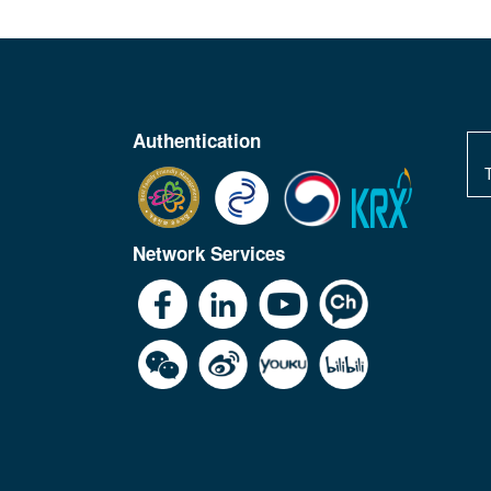
Authentication
Network Services