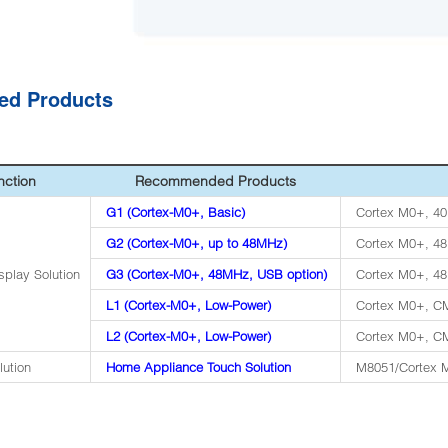
ted Products
nction
Recommended Products
G1 (Cortex-M0+, Basic)
Cortex M0+, 40
G2 (Cortex-M0+, up to 48MHz)
Cortex M0+, 4
splay Solution
G3 (Cortex-M0+, 48MHz, USB option)
Cortex M0+, 48
L1 (Cortex-M0+, Low-Power)
Cortex M0+, CM
L2 (Cortex-M0+, Low-Power)
Cortex M0+, CM
lution
Home Appliance Touch Solution
M8051/Cortex M