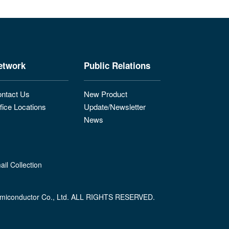
etwork
Public Relations
ntact Us
New Product
fice Locations
Update/Newsletter
News
il Collection
miconductor Co., Ltd. ALL RIGHTS RESERVED.