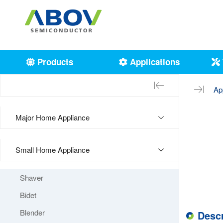
Products
Applications
Ap
Major Home Appliance
Small Home Appliance
Shaver
Bidet
Blender
Descr