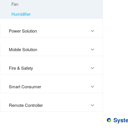
Fan
Humidifier
Power Solution
Mobile Solution
Fire & Safety
Smart Consumer
Remote Controller
Syst