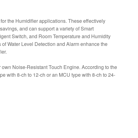
or the Humidifier applications. These effectively
y savings, and can support a variety of Smart
elligent Switch, and Room Temperature and Humidity
ons of Water Level Detection and Alarm enhance the
ier.
own Noise-Resistant Touch Engine. According to the
ype with 8-ch to 12-ch or an MCU type with 8-ch to 24-