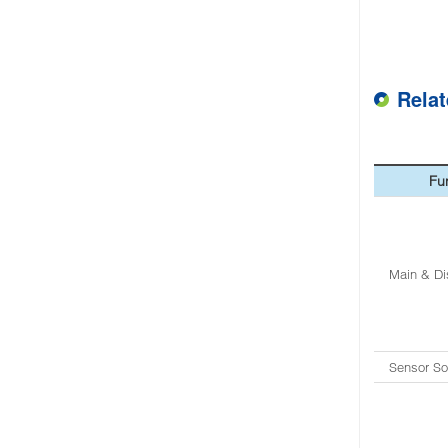
Rela
Fu
Main & Di
Sensor So