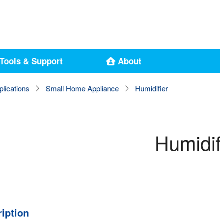
Tools & Support
About
plications
Small Home Appliance
Humidifier
Humidif
iption