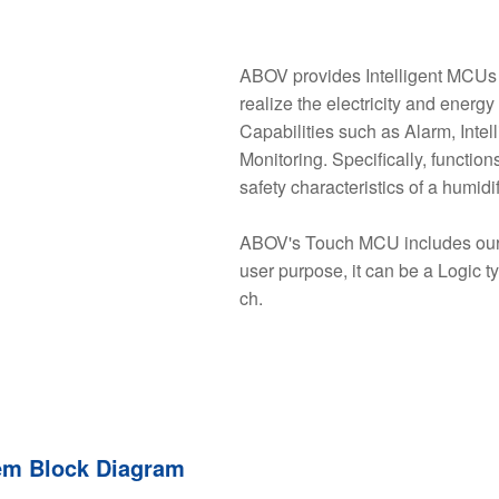
ABOV provides Intelligent MCUs f
realize the electricity and energ
Capabilities such as Alarm, Int
Monitoring. Specifically, functi
safety characteristics of a humidif
ABOV's Touch MCU includes our 
user purpose, it can be a Logic t
ch.
em Block Diagram