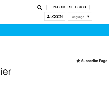
PRODUCT SELECTOR
Language
LOGIN
한국어
English
中文
日本語
Subscribe Page
ier