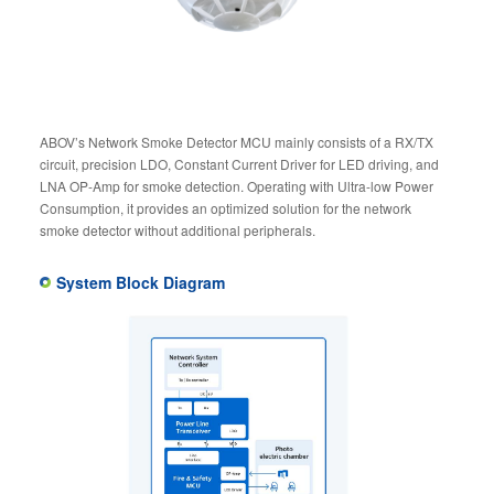
ABOV’s Network Smoke Detector MCU mainly consists of a RX/TX
circuit, precision LDO, Constant Current Driver for LED driving, and
LNA OP-Amp for smoke detection. Operating with Ultra-low Power
Consumption, it provides an optimized solution for the network
smoke detector without additional peripherals.
System Block Diagram