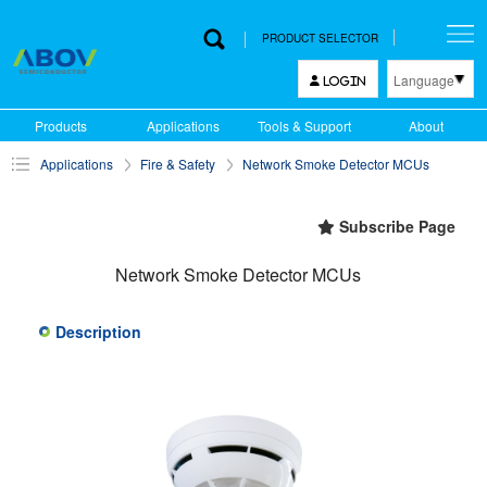
PRODUCT SELECTOR
Language
LOGIN
한국어
Products
Applications
Tools & Support
About
English
Applications
Fire & Safety
Network Smoke Detector MCUs
中文
日本語
Subscribe Page
Network Smoke Detector MCUs
Description