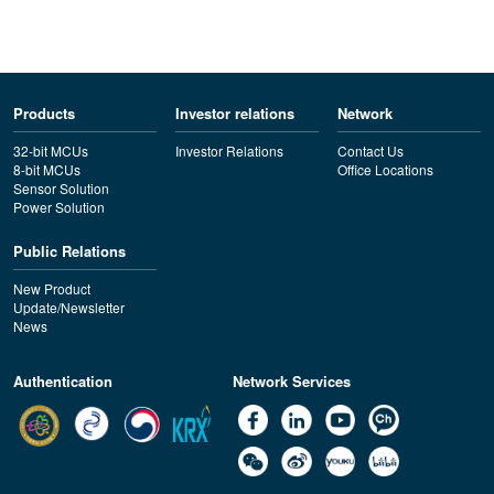
Products
Investor relations
Network
32-bit MCUs
Investor Relations
Contact Us
8-bit MCUs
Office Locations
Sensor Solution
Power Solution
Public Relations
New Product
Update/Newsletter
News
Authentication
Network Services