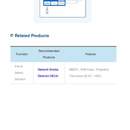
Related Products
Recommended
Function
Feature
Products
Fire &
Network Smoke
M8051, 4KB Flash, Powerline
Safety
Detector MCUs
Tranceiver (8.0V ~ 45V)
Solution