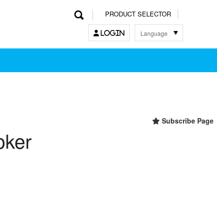
PRODUCT SELECTOR
Language
LOGIN
한국어
English
中文
日本語
Subscribe Page
oker