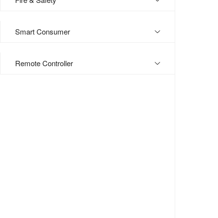
Smart Consumer
Remote Controller