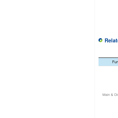
Rela
Fun
Main & Di