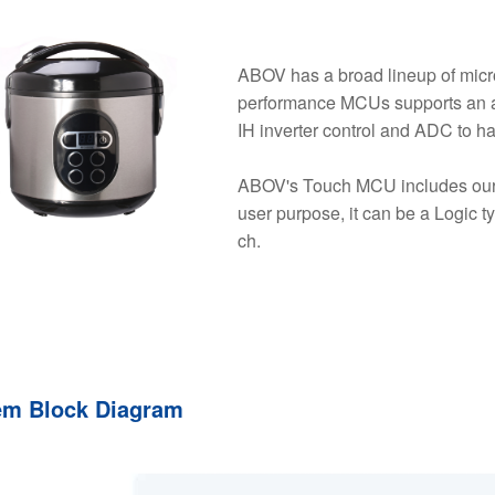
ABOV has a broad lineup of micro
performance MCUs supports an a
IH inverter control and ADC to h
ABOV's Touch MCU includes our 
user purpose, it can be a Logic t
ch.
em Block Diagram