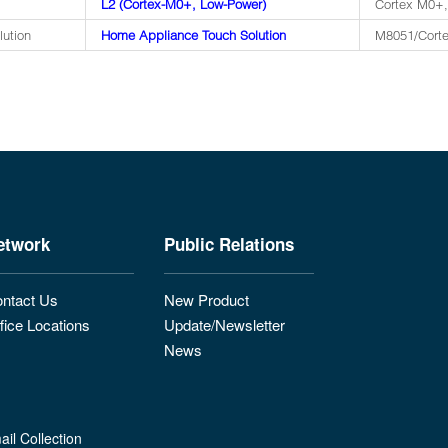
L2 (Cortex-M0+, Low-Power)
Cortex M0+,
lution
Home Appliance Touch Solution
M8051/Corte
etwork
Public Relations
ntact Us
New Product
fice Locations
Update/Newsletter
News
il Collection