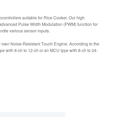
controllers suitable for Rice Cooker. Our high
dvanced Pulse Width Modulation (PWM) function for
andle various sensor inputs.
own Noise-Resistant Touch Engine. According to the
ype with 8-ch to 12-ch or an MCU type with 8-ch to 24-