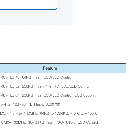
Feature
 40MHz, 16~64KB Flash, LCD/LED Control
 48MHz, 32~256KB Flash, 1% IRC, LCD/LED Control
 48MHz, 64~256KB Flas, LCD/LED Control, USB option
 75MHz, 128~384KB Flash, UL60730
/M3/M4F, Max 140MHz, 64KB to 1024KB, -40℃ to +105℃
 CM0+, 32MHz, 16~64KB Flash, ISO-7816-3, LCD Control