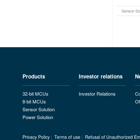
Sensor So
Products
Investor relations
N
32-bit MCUs
Investor Relations
Co
8-bit MCUs
Of
Sensor Solution
Power Solution
Privacy Policy
|
Terms of use
|
Refusal of Unauthorized Ema