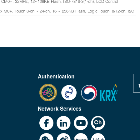
 CM0+, 32MHz, 12~128KB Flash, ISO-7816-3(1-ch), LCD Control
x M0+, Touch 8-ch ~ 24-ch, 16 ~ 256KB Flash, Logic Touch. 8/12-ch, I2C
Authentication
Network Services