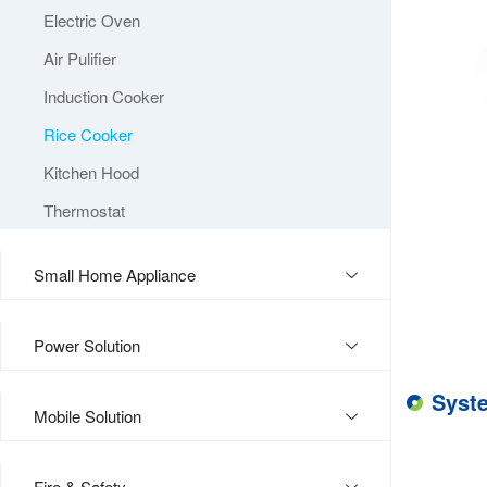
Electric Oven
Air Pulifier
Induction Cooker
Rice Cooker
Kitchen Hood
Thermostat
Small Home Appliance
Power Solution
Syst
Mobile Solution
Fire & Safety