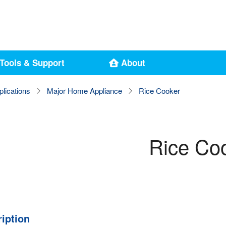
Tools & Support
About
plications
Major Home Appliance
Rice Cooker
Rice Co
iption