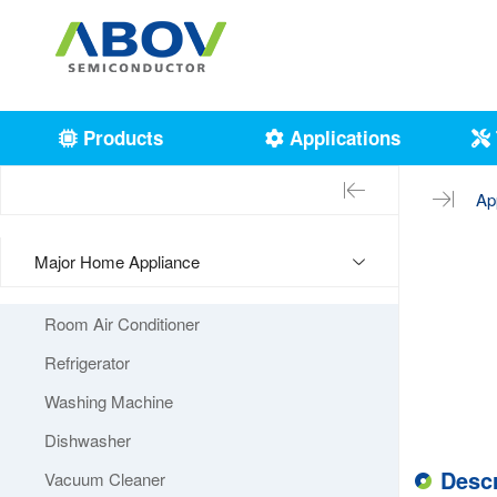
Products
Applications
Ap
Major Home Appliance
Room Air Conditioner
Refrigerator
Washing Machine
Dishwasher
Descr
Vacuum Cleaner