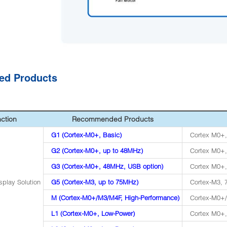
ted Products
ction
Recommended Products
G1 (Cortex-M0+, Basic)
Cortex M0+,
G2 (Cortex-M0+, up to 48MHz)
Cortex M0+,
G3 (Cortex-M0+, 48MHz, USB option)
Cortex M0+,
splay Solution
G5 (Cortex-M3, up to 75MHz)
Cortex-M3,
M (Cortex-M0+/M3/M4F, High-Performance)
Cortex-M0+
L1 (Cortex-M0+, Low-Power)
Cortex M0+,