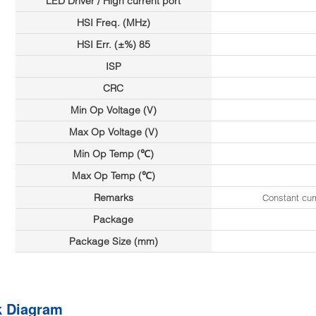
LED Driver / High current port
HSI Freq. (MHz)
HSI Err. (±%) 85
ISP
CRC
Min Op Voltage (V)
Max Op Voltage (V)
Min Op Temp (℃)
Max Op Temp (℃)
Remarks
Constant cu
Package
Package Size (mm)
k Diagram