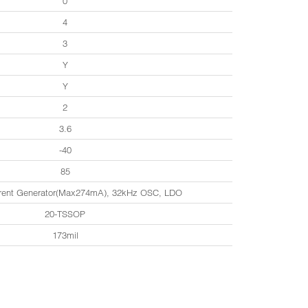
0
4
3
Y
Y
2
3.6
-40
85
rrent Generator(Max274mA), 32kHz OSC, LDO
20-TSSOP
173mil