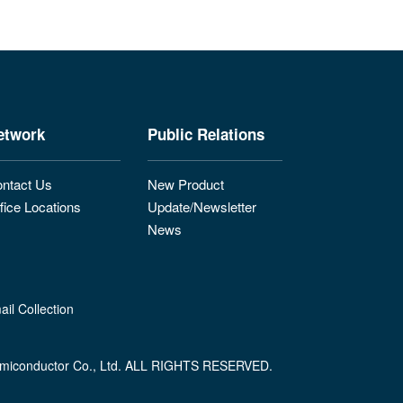
etwork
Public Relations
ntact Us
New Product
fice Locations
Update/Newsletter
News
il Collection
miconductor Co., Ltd. ALL RIGHTS RESERVED.