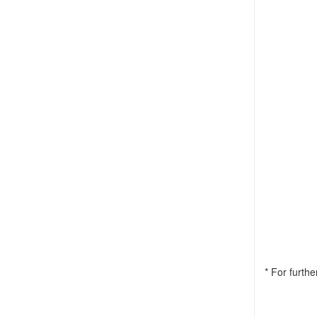
* For furth