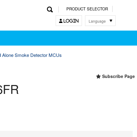
PRODUCT SELECTOR
Language
LOGIN
한국어
English
中文
日本語
d Alone Smoke Detector MCUs
Subscribe Page
6FR