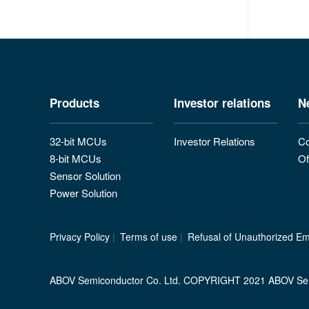
Products
Investor relations
N
32-bit MCUs
Investor Relations
Co
8-bit MCUs
Of
Sensor Solution
Power Solution
Privacy Policy
|
Terms of use
|
Refusal of Unauthorized Ema
ABOV Semiconductor Co. Ltd. COPYRIGHT 2021 ABOV Se