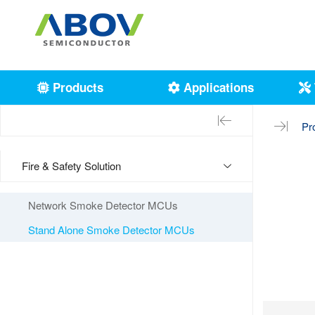
Products
Applications
Pr
Fire & Safety Solution
Network Smoke Detector MCUs
Stand Alone Smoke Detector MCUs