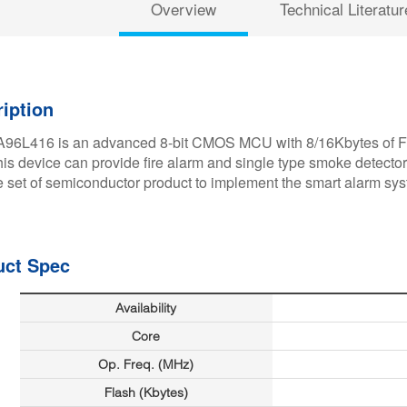
Overview
Technical Literatur
iption
96L416 is an advanced 8-bit CMOS MCU with 8/16Kbytes of Fla
this device can provide fire alarm and single type smoke detector
 set of semiconductor product to implement the smart alarm sy
uct Spec
Availability
Core
Op. Freq. (MHz)
Flash (Kbytes)