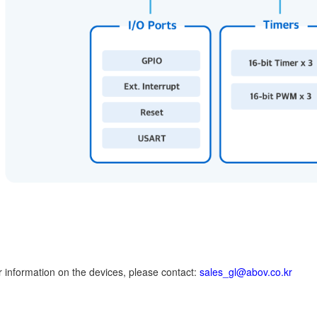
er information on the devices, please contact:
sales_gl@abov.co.kr