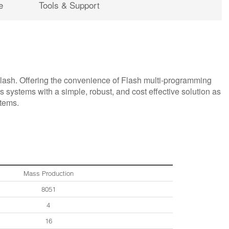
e
Tools & Support
sh. Offering the convenience of Flash multi-programming
s systems with a simple, robust, and cost effective solution as
stems.
Mass Production
8051
4
16