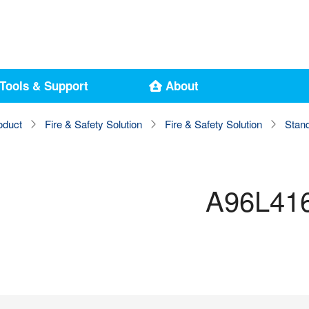
Tools & Support
About
oduct
Fire & Safety Solution
Fire & Safety Solution
Stan
A96L41