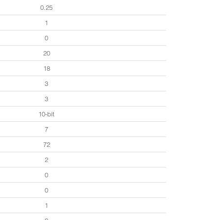
0.25
1
0
20
18
3
3
10-bit
7
72
2
0
0
1