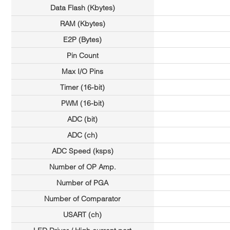
Data Flash (Kbytes)
RAM (Kbytes)
E2P (Bytes)
Pin Count
Max I/O Pins
Timer (16-bit)
PWM (16-bit)
ADC (bit)
ADC (ch)
ADC Speed (ksps)
Number of OP Amp.
Number of PGA
Number of Comparator
USART (ch)