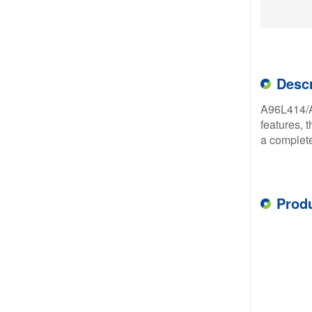
Descr
A96L414/A
features, 
a complete
Prod