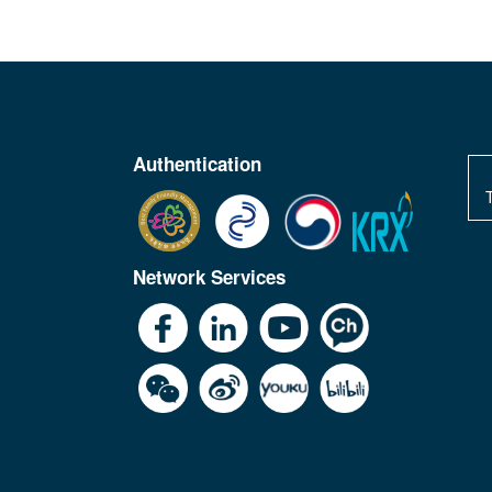
Authentication
Network Services