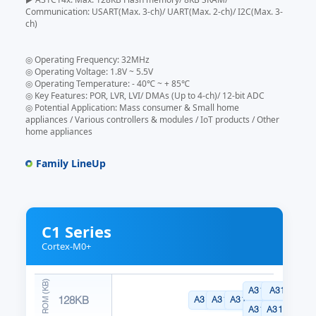
Communication: USART(Max. 3-ch)/ UART(Max. 2-ch)/ I2C(Max. 3-
ch)
◎ Operating Frequency: 32MHz
◎ Operating Voltage: 1.8V ~ 5.5V
◎ Operating Temperature: - 40℃ ~ + 85℃
◎ Key Features: POR, LVR, LVI/ DMAs (Up to 4-ch)/ 12-bit ADC
◎ Potential Application: Mass consumer & Small home
appliances / Various controllers & modules / IoT products / Other
home appliances
Family LineUp
C1 Series
Cortex-M0+
A31C144CLN
A31C144R
128KB
A31C144GRN
A31C144KYN
A31C144SNN
A31C144CYN
A31C144R