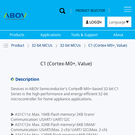
PRODUCT SELECTOR
Language
LOGIN
한국어
Products
Applications
Tools & Support
About
English
Product
32-bit MCUs
32-bit MCUs
C1 (Cortex-M0+, Value)
中文
日本語
C1 (Cortex-M0+, Value)
Description
Devices in ABOV Semiconductor's Cortex®-M0+-based 32-bit C1
Series is the high-performance and energy-efficient 32-bit
microcontroller for home appliance applications.
▶ A31C11x: Max. 16KB Flash memory/ 2KB Sram/
Communication: USART/ UART/ I2C
▶ A31C12x: Max. 32KB Flash memory/ 6KB SRAM/
Communication: USART(Max. 2-ch)/ UART/ I2C(Max. 2-ch)
▶ A31C14x: Max. 128KB Flash memory/ 8KB SRAM/