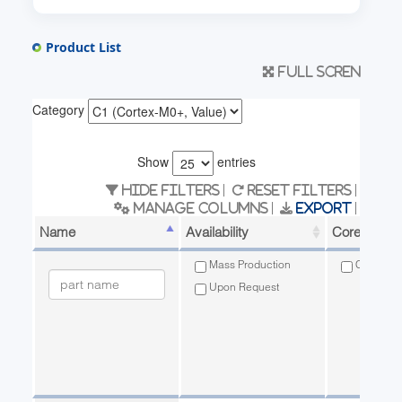
Product List
Full scren