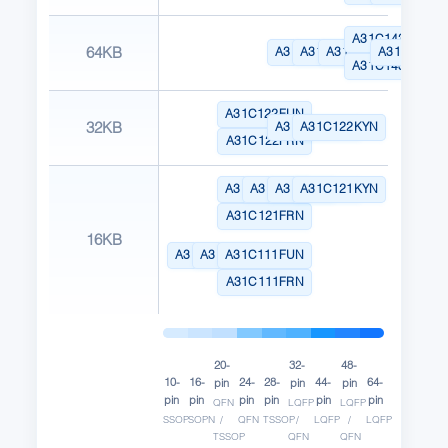
A31C143CLN
64KB
A31C143GRN
A31C143KYN
A31C143SNN
A31C143R
A31C143CYN
A31C122FUN
32KB
A31C122GRN
A31C122KYN
A31C122FRN
A31C121FUN
A31C121LUN
A31C121GRN
A31C121KYN
A31C121FRN
16KB
A31C111TSN
A31C111AEN
A31C111FUN
A31C111FRN
20-
32-
48-
10-
16-
24-
28-
44-
64-
pin
pin
pin
pin
pin
pin
pin
pin
pin
QFN
LQFP
LQFP
SSOP
SOPN
/
QFN
TSSOP
/
LQFP
/
LQFP
TSSOP
QFN
QFN