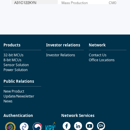
Products
Investor relations
Network
32-bit MCUs
Investor Relations
Contact Us
8-bit MCUs
Office Locations
Sensor Solution
Power Solution
Public Relations
New Product
Update/Newsletter
News
Authentication
Network Services