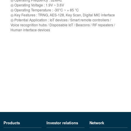
◎ Operating Voltage : 1.9V ~ 3.6V
◎ Operating Temperature : -30℃ ~ + 85 ℃
◎ Key Features : TRNG, AES-128, Key Scan, Digital MIC interface
◎ Potential Application : IoT devices / Smart remote controllers /
Voice recognition hubs / Disposable IoT / Beacons / RF repeaters /
Human interface devices
Products
Investor relations
Network