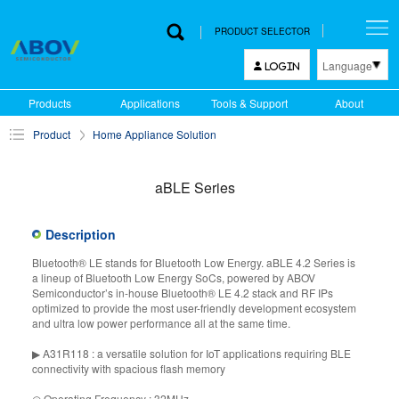
PRODUCT SELECTOR
Language
LOGIN
한국어
Products
Applications
Tools & Support
About
English
Product
Home Appliance Solution
中文
日本語
aBLE Series
Description
Bluetooth® LE stands for Bluetooth Low Energy. aBLE 4.2 Series is
a lineup of Bluetooth Low Energy SoCs, powered by ABOV
Semiconductor’s in-house Bluetooth® LE 4.2 stack and RF IPs
optimized to provide the most user-friendly development ecosystem
and ultra low power performance all at the same time.
▶ A31R118 : a versatile solution for IoT applications requiring BLE
connectivity with spacious flash memory
◎ Operating Frequency : 32MHz