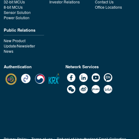
32-bit MCUs
Investor Relations
Contact Us
8-bit MCUs
Office Locations
Sensor Solution
Power Solution
Public Relations
New Product
Update/Newsletter
News
Authentication
Network Services
Privacy Policy
|
Terms of use
|
Refusal of Unauthorized Email Collection