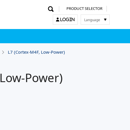
PRODUCT SELECTOR
Language
LOGIN
한국어
English
中文
日本語
L7 (Cortex-M4F, Low-Power)
 Low-Power)