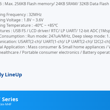
6 : Max. 256KB Flash memory/ 24KB SRAM/ 32KB Data Flas
ing Frequency : 32MHz
ng Voltage : 1.8V ~ 3.6V
ing Temperature : -40℃ ~ +85℃
tures : USB FS / LCD driver/ RTC/ LP UART/ 12-bit ADC (1Ms
onsumption : Run mode: 247uA/MHz, Deep sleep mode: 1.79u
cation: USART(2-ch)/ UART(1-ch)/ LP UART(2-ch)/ I2C(2-ch)/
al Application : Mass consumer & Small home appliances / 
healthcare / Portable consumer electronics / Battery operat
ly LineUp
 Series
tex-M4F