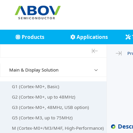
Products
Applications
Pr
Main & Display Solution
G1 (Cortex-M0+, Basic)
G2 (Cortex-M0+, up to 48MHz)
G3 (Cortex-M0+, 48MHz, USB option)
G5 (Cortex-M3, up to 75MHz)
Desc
M (Cortex-M0+/M3/M4F, High-Performance)