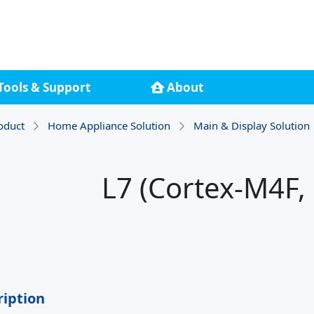
Tools & Support
About
oduct
Home Appliance Solution
Main & Display Solution
L7 (Cortex-M4F,
ription