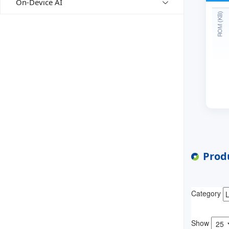
On-Device AI
Produ