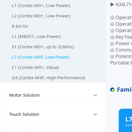
▶ A34L71
L1 (Cortex-M0+, Low-Power)
L2 (Cortex-M0+, Low-Power)
◎ Operat
◎ Operati
8-bit Gx
◎ Operat
L1 (M8051, Low-Power)
◎ Key Fea
◎ Power C
S1 (Cortex-M0+, up to 32MHz)
◎ Communi
◎ Potenti
L7 (Cortex-M4F, Low-Power)
Portable 
C1 (Cortex-M0+, Value)
G4 (Cortex-M4F, High-Performance)
Fami
Motor Solution
Touch Solution
L7
Cor