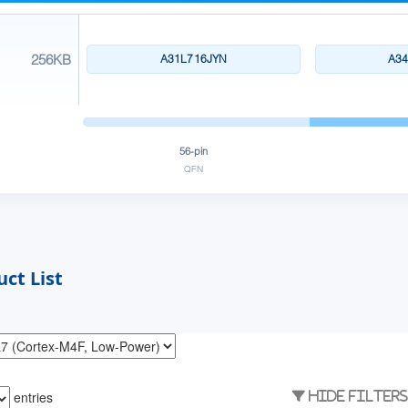
256KB
A31L716JYN
A3
56-pin
QFN
ct List