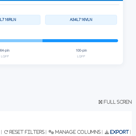
4L716RLN
A34L716VLN
64-pin
100-pin
LQFP
LQFP
Full scren