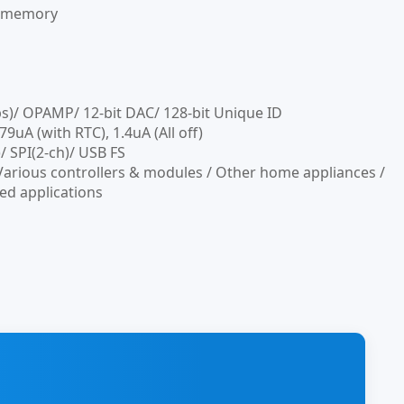
h memory
ps)/ OPAMP/ 12-bit DAC/ 128-bit Unique ID
A (with RTC), 1.4uA (All off)
 SPI(2-ch)/ USB FS
Various controllers & modules / Other home appliances /
ed applications