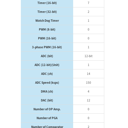
Timer (16-bit)
7
Timer (32-bit)
2
Watch Dog Timer
1
PWM (8-bit)
0
PWM (16-bit)
0
3-phase PWM (16-bit)
1
ADC (bit)
12-bit
ADC (12-bit)(Unit)
1
ADC (ch)
14
ADC Speed (ksps)
150
DMA (ch)
4
DAC (bit)
12
Number of OP Amp.
0
Number of PGA
0
Number of Comparator
2