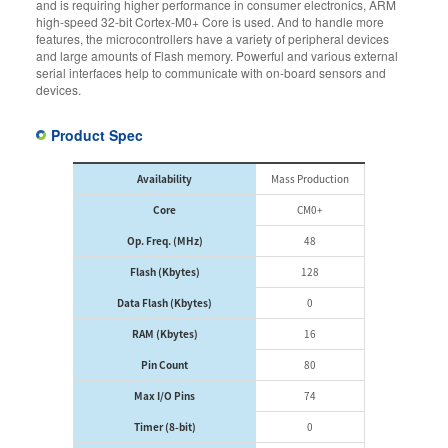
and is requiring higher performance in consumer electronics, ARM
high-speed 32-bit Cortex-M0+ Core is used. And to handle more
features, the microcontrollers have a variety of peripheral devices
and large amounts of Flash memory. Powerful and various external
serial interfaces help to communicate with on-board sensors and
devices.
Product Spec
Availability
Mass Production
Core
CM0+
Op. Freq. (MHz)
48
Flash (Kbytes)
128
Data Flash (Kbytes)
0
RAM (Kbytes)
16
Pin Count
80
Max I/O Pins
74
Timer (8-bit)
0