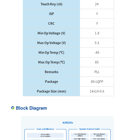
Touch Key (ch)
24
ISP
Y
CRC
Y
Min Op Voltage (V)
1.8
Max Op Voltage (V)
5.5
Min Op Temp (℃)
-40
Max Op Temp (℃)
85
Remarks
PLL
Package
80-LQFP
Package Size (mm)
14x14-0.6
Block Diagram