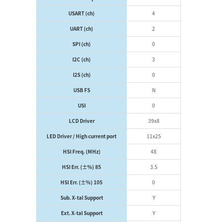
USART (ch)
4
UART (ch)
2
SPI (ch)
0
I2C (ch)
3
I2S (ch)
0
USB FS
N
USI
0
LCD Driver
39x8
LED Driver / High current port
11x25
HSI Freq. (MHz)
48
HSI Err. (±%) 85
3.5
HSI Err. (±%) 105
0
Sub. X-tal Support
Y
Ext. X-tal Support
Y