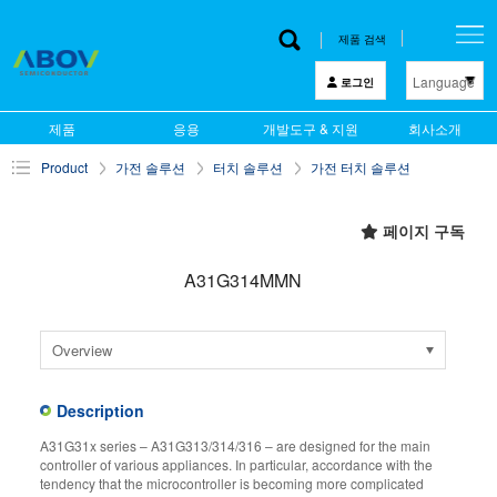
제품 검색
Language
로그인
한 글
제품
응용
개발도구 & 지원
회사소개
English
Product
가전 솔루션
터치 솔루션
가전 터치 솔루션
中文
日本語
페이지 구독
A31G314MMN
Overview
Description
A31G31x series – A31G313/314/316 – are designed for the main
controller of various appliances. In particular, accordance with the
tendency that the microcontroller is becoming more complicated