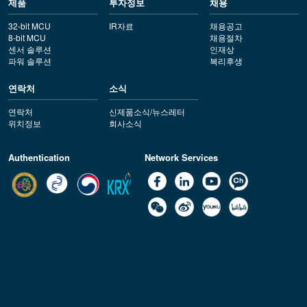
제품
투자정보
채용
32-bit MCU
IR자료
채용공고
8-bit MCU
채용절차
센서 솔루션
인재상
파워 솔루션
복리후생
연락처
소식
연락처
신제품소식/뉴스레터
위치정보
회사소식
Authentication
Network Services