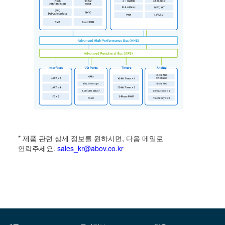
* 제품 관련 상세 정보를 원하시면, 다음 메일로
연락주세요.
sales_kr@abov.co.kr