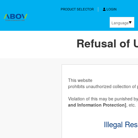
PRODUCT SELECTOR
LOGIN
Language
한국어
Refusal of 
English
中文
日本語
This website
prohibits unauthorized collection of
Violation of this may be punished by
and Information Protection]
, etc.
Illegal Re