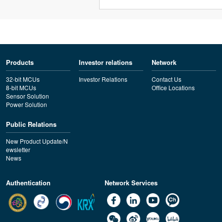
Products
Investor relations
Network
32-bit MCUs
Investor Relations
Contact Us
8-bit MCUs
Office Locations
Sensor Solution
Power Solution
Public Relations
New Product Update/N
ewsletter
News
Authentication
Network Services