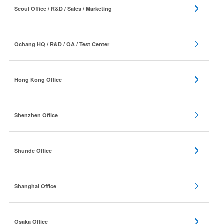
Seoul Office / R&D / Sales / Marketing
Ochang HQ / R&D / QA / Test Center
Hong Kong Office
Shenzhen Office
Shunde Office
Shanghai Office
Osaka Office