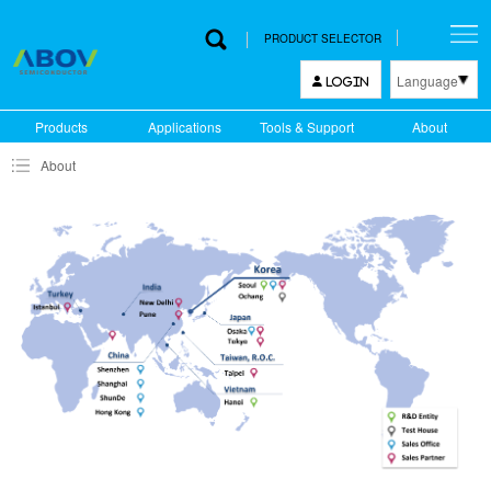
PRODUCT SELECTOR
Language
LOGIN
한국어
Products
Applications
Tools & Support
About
English
About
中文
日本語