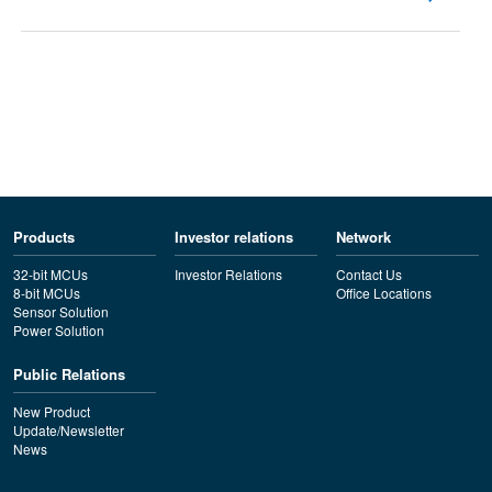
Products
Investor relations
Network
32-bit MCUs
Investor Relations
Contact Us
8-bit MCUs
Office Locations
Sensor Solution
Power Solution
Public Relations
New Product
Update/Newsletter
News