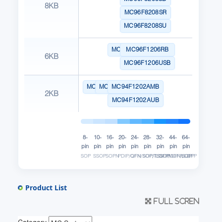
8KB
MC96F8208SR
MC96F8208SU
MC96F1206MB
MC96F1206RB
6KB
MC96F1206USB
MC94F1102AMB
MC94F1102ASB
MC94F1202AMB
2KB
MC94F1202AUB
8-
10-
16-
20-
24-
28-
32-
44-
64-
pin
pin
pin
pin
pin
pin
pin
pin
pin
SOP
SSOP
SOPN
PDIP/QFN/SOP/TSSOP
QFN
SOP/TSSOP
LQFP/QFN/SOP
MQFP/LQFP
LQFP
Product List
Full scren