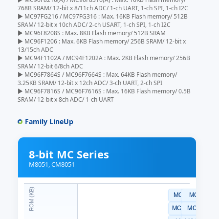
768B SRAM/ 12-bit x 8/11ch ADC/ 1-ch UART, 1-ch SPI, 1-ch I2C
▶ MC97FG216 / MC97FG316 : Max. 16KB Flash memory/ 512B
SRAM/ 12-bit x 10ch ADC/ 2-ch USART, 1-ch SPI, 1-ch I2C
▶ MC96F8208S : Max. 8KB Flash memory/ 512B SRAM
▶ MC96F1206 : Max. 6KB Flash memory/ 256B SRAM/ 12-bit x
13/15ch ADC
▶ MC94F1102A / MC94F1202A : Max. 2KB Flash memory/ 256B
SRAM/ 12-bit 6/8ch ADC
▶ MC96F7864S / MC96F7664S : Max. 64KB Flash memory/
3.25KB SRAM/ 12-bit x 12ch ADC/ 3-ch UART, 2-ch SPI
▶ MC96F7816S / MC96F7616S : Max. 16KB Flash memory/ 0.5B
SRAM/ 12-bit x 8ch ADC/ 1-ch UART
Family LineUp
8-bit MC Series
M8051, CM8051
MC97F2464AQ
MC97F26
MC97F2464ASL
MC97F266