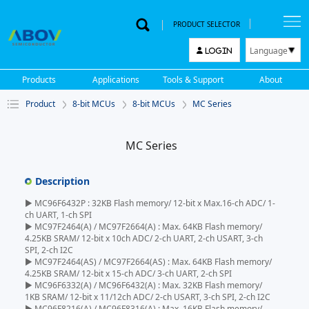
PRODUCT SELECTOR
Language
LOGIN
한국어
Products
Applications
Tools & Support
About
English
Product
8-bit MCUs
8-bit MCUs
MC Series
中文
日本語
MC Series
Description
▶ MC96F6432P : 32KB Flash memory/ 12-bit x Max.16-ch ADC/ 1-
ch UART, 1-ch SPI
▶ MC97F2464(A) / MC97F2664(A) : Max. 64KB Flash memory/
4.25KB SRAM/ 12-bit x 10ch ADC/ 2-ch UART, 2-ch USART, 3-ch
SPI, 2-ch I2C
▶ MC97F2464(AS) / MC97F2664(AS) : Max. 64KB Flash memory/
4.25KB SRAM/ 12-bit x 15-ch ADC/ 3-ch UART, 2-ch SPI
▶ MC96F6332(A) / MC96F6432(A) : Max. 32KB Flash memory/
1KB SRAM/ 12-bit x 11/12ch ADC/ 2-ch USART, 3-ch SPI, 2-ch I2C
▶ MC96F8216(A) / MC96F8316(A) : Max. 16KB Flash memory/