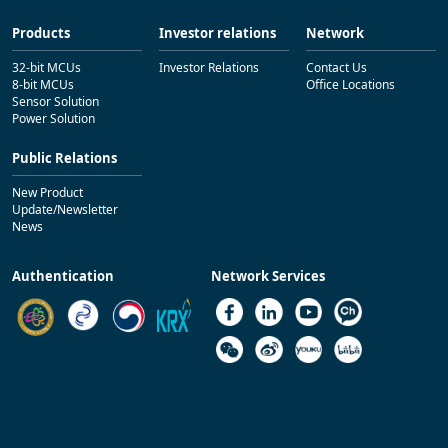
Products
Investor relations
Network
32-bit MCUs
Investor Relations
Contact Us
8-bit MCUs
Office Locations
Sensor Solution
Power Solution
Public Relations
New Product
Update/Newsletter
News
Authentication
Network Services