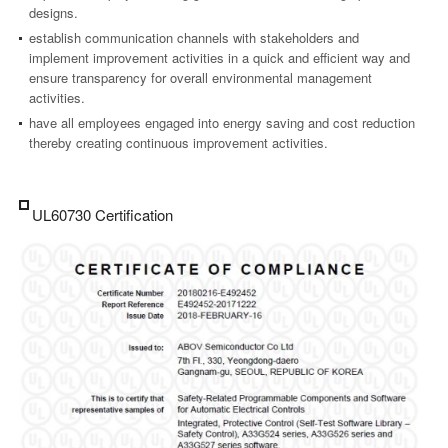
designs.
establish communication channels with stakeholders and
implement improvement activities in a quick and efficient way and
ensure transparency for overall environmental management
activities.
have all employees engaged into energy saving and cost reduction
thereby creating continuous improvement activities.
UL60730 Certification