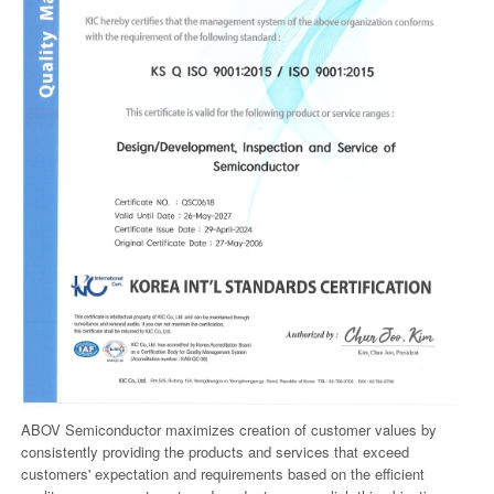
ABOV Semiconductor maximizes creation of customer values by
consistently providing the products and services that exceed
customers' expectation and requirements based on the efficient