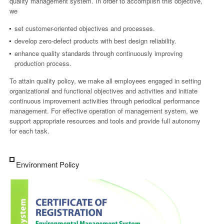
quality management system. In order to accomplish this objective,
we
set customer-oriented objectives and processes.
develop zero-defect products with best design reliability.
enhance quality standards through continuously improving
production process.
To attain quality policy, we make all employees engaged in setting
organizational and functional objectives and activities and initiate
continuous improvement activities through periodical performance
management. For effective operation of management system, we
support appropriate resources and tools and provide full autonomy
for each task.
Environment Policy