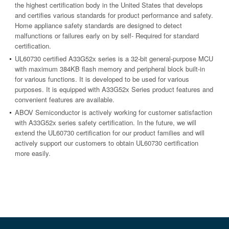
the highest certification body in the United States that develops
and certifies various standards for product performance and safety.
Home appliance safety standards are designed to detect
malfunctions or failures early on by self- Required for standard
certification.
UL60730 certified A33G52x series is a 32-bit general-purpose MCU
with maximum 384KB flash memory and peripheral block built-in
for various functions. It is developed to be used for various
purposes. It is equipped with A33G52x Series product features and
convenient features are available.
ABOV Semiconductor is actively working for customer satisfaction
with A33G52x series safety certification. In the future, we will
extend the UL60730 certification for our product families and will
actively support our customers to obtain UL60730 certification
more easily.