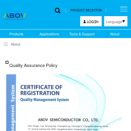
PRODUCT SELECTOR
Language
LOGIN
한국어
Products
Applications
Tools & Support
About
English
About
中文
日本語
Quality Assurance Policy