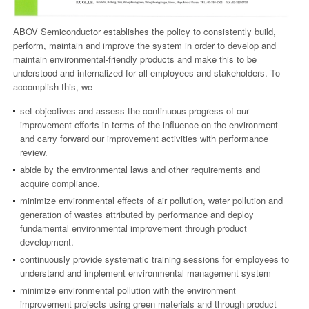
ABOV Semiconductor establishes the policy to consistently build,
perform, maintain and improve the system in order to develop and
maintain environmental-friendly products and make this to be
understood and internalized for all employees and stakeholders. To
accomplish this, we
set objectives and assess the continuous progress of our
improvement efforts in terms of the influence on the environment
and carry forward our improvement activities with performance
review.
abide by the environmental laws and other requirements and
acquire compliance.
minimize environmental effects of air pollution, water pollution and
generation of wastes attributed by performance and deploy
fundamental environmental improvement through product
development.
continuously provide systematic training sessions for employees to
understand and implement environmental management system
minimize environmental pollution with the environment
improvement projects using green materials and through product