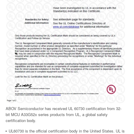
ABOV Semiconductor has received UL 60730 certification from 32-
bit MCU A33G52x series products from UL, a global safety
certification body.
UL60730 is the official certification body in the United States. UL is