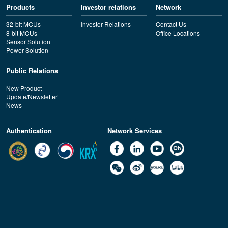
Products
Investor relations
Network
32-bit MCUs
Investor Relations
Contact Us
8-bit MCUs
Office Locations
Sensor Solution
Power Solution
Public Relations
New Product
Update/Newsletter
News
Authentication
Network Services