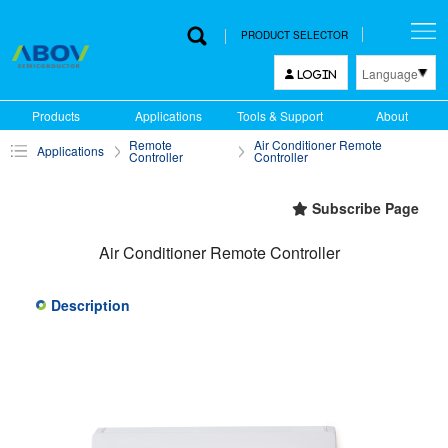
PRODUCT SELECTOR
Language
LOGIN
한국어
Products
Applications
Tools & Support
About
English
Remote
Air Conditioner Remote
Applications
中文
Controller
Controller
日本語
Subscribe Page
Air Conditioner Remote Controller
Description