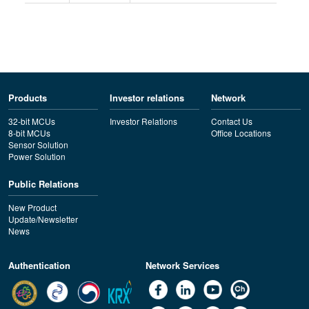
Products
Investor relations
Network
32-bit MCUs
Investor Relations
Contact Us
8-bit MCUs
Office Locations
Sensor Solution
Power Solution
Public Relations
New Product
Update/Newsletter
News
Authentication
Network Services