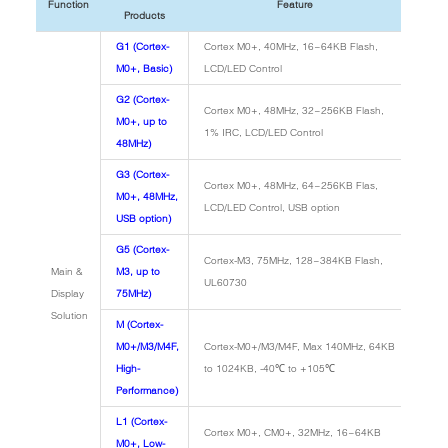
Function
Feature
Products
G1 (Cortex-
Cortex M0+, 40MHz, 16~64KB Flash,
M0+, Basic)
LCD/LED Control
G2 (Cortex-
Cortex M0+, 48MHz, 32~256KB Flash,
M0+, up to
1% IRC, LCD/LED Control
48MHz)
G3 (Cortex-
Cortex M0+, 48MHz, 64~256KB Flas,
M0+, 48MHz,
LCD/LED Control, USB option
USB option)
G5 (Cortex-
Cortex-M3, 75MHz, 128~384KB Flash,
Main &
M3, up to
UL60730
Display
75MHz)
Solution
M (Cortex-
M0+/M3/M4F,
Cortex-M0+/M3/M4F, Max 140MHz, 64KB
High-
to 1024KB, -40℃ to +105℃
Performance)
L1 (Cortex-
Cortex M0+, CM0+, 32MHz, 16~64KB
M0+, Low-