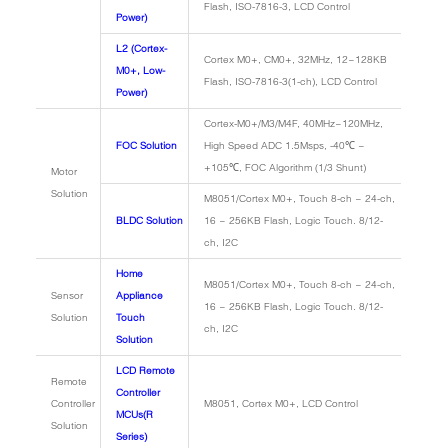
Flash, ISO-7816-3, LCD Control
Power)
L2 (Cortex-
Cortex M0+, CM0+, 32MHz, 12~128KB
M0+, Low-
Flash, ISO-7816-3(1-ch), LCD Control
Power)
Cortex-M0+/M3/M4F, 40MHz~120MHz,
FOC Solution
High Speed ADC 1.5Msps, -40℃ ~
+105℃, FOC Algorithm (1/3 Shunt)
Motor
Solution
M8051/Cortex M0+, Touch 8-ch ~ 24-ch,
BLDC Solution
16 ~ 256KB Flash, Logic Touch. 8/12-
ch, I2C
Home
M8051/Cortex M0+, Touch 8-ch ~ 24-ch,
Sensor
Appliance
16 ~ 256KB Flash, Logic Touch. 8/12-
Solution
Touch
ch, I2C
Solution
LCD Remote
Remote
Controller
Controller
M8051, Cortex M0+, LCD Control
MCUs(R
Solution
Series)