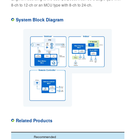
8-ch to 12-ch or an MCU type with 8-ch to 24-ch.
System Block Diagram
Related Products
Recommended