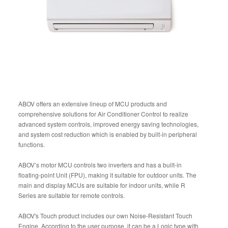
ABOV offers an extensive lineup of MCU products and
comprehensive solutions for Air Conditioner Control to realize
advanced system controls, improved energy saving technologies,
and system cost reduction which is enabled by built-in peripheral
functions.
ABOV’s motor MCU controls two inverters and has a built-in
floating-point Unit (FPU), making it suitable for outdoor units. The
main and display MCUs are suitable for indoor units, while R
Series are suitable for remote controls.
ABOV's Touch product includes our own Noise-Resistant Touch
Engine. According to the user purpose, it can be a Logic type with