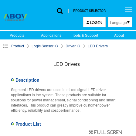
PRODUCT SELECTOR
Language
LOGIN
한국어
Products
Applications
Tools & Support
About
English
Product
Logic Sensor IC
Driver IC
LED Drivers
中文
日本語
LED Drivers
Description
Segment LED drivers are used in mixed signal LED driver
applications in the system. These products are suitable for
solutions for power management, signal conditioning and smart
interfaces. This product can greatly improve customer power
efficiency, reliability and cost performance.
Product List
Full scren