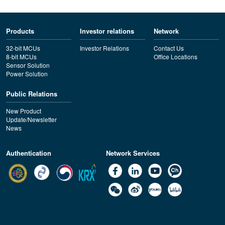
Products
Investor relations
Network
32-bit MCUs
Investor Relations
Contact Us
8-bit MCUs
Office Locations
Sensor Solution
Power Solution
Public Relations
New Product
Update/Newsletter
News
Authentication
Network Services