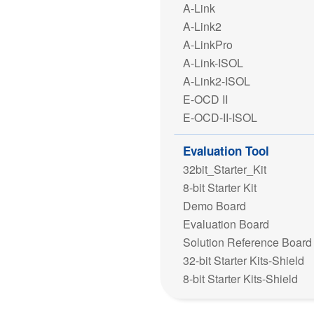
A-Link
A-Link2
A-LinkPro
A-Link-ISOL
A-Link2-ISOL
E-OCD II
E-OCD-II-ISOL
Evaluation Tool
32bit_Starter_Kit
8-bit Starter Kit
Demo Board
Evaluation Board
Solution Reference Board
32-bit Starter Kits-Shield
8-bit Starter Kits-Shield