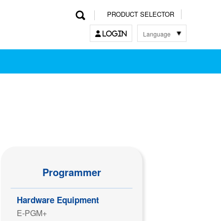
PRODUCT SELECTOR
Language
LOGIN
한국어
English
中文
日本語
Programmer
Hardware Equipment
E-PGM+