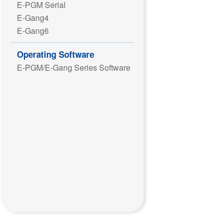
E-PGM Serial
E-Gang4
E-Gang6
Operating Software
E-PGM/E-Gang Series Software