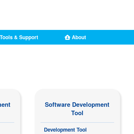
Tools & Support
About
ment
Software Development
Tool
Development Tool