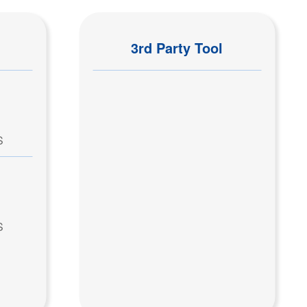
3rd Party Tool
S
S