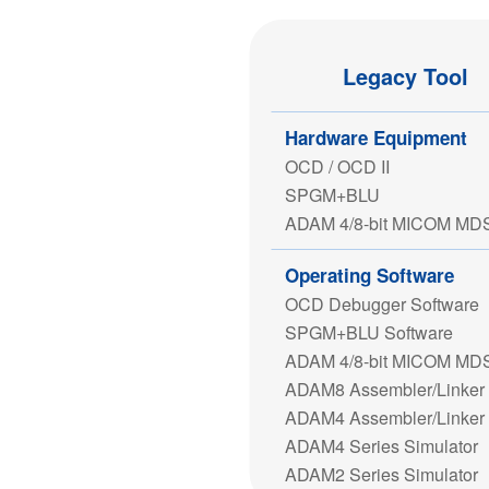
Legacy Tool
Hardware Equipment
OCD / OCD II
SPGM+BLU
ADAM 4/8-bit MICOM MD
Operating Software
OCD Debugger Software
SPGM+BLU Software
ADAM 4/8-bit MICOM MD
ADAM8 Assembler/Linker
ADAM4 Assembler/Linker
ADAM4 Series Simulator
ADAM2 Series Simulator