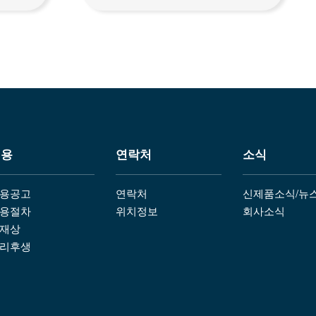
채용
연락처
소식
용공고
연락처
신제품소식/뉴
용절차
위치정보
회사소식
재상
리후생