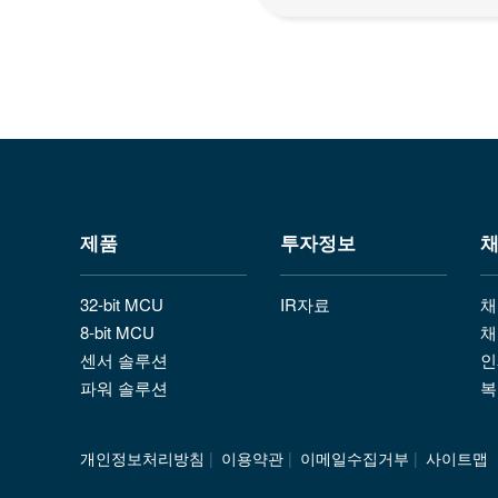
제품
투자정보
32-bit MCU
IR자료
채
8-bit MCU
채
센서 솔루션
인
파워 솔루션
복
개인정보처리방침
|
이용약관
|
이메일수집거부
|
사이트맵