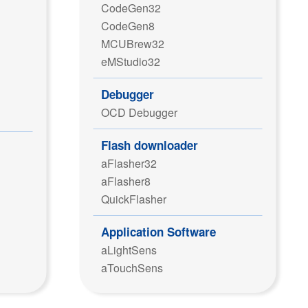
CodeGen32
CodeGen8
MCUBrew32
eMStudio32
Debugger
OCD Debugger
Flash downloader
aFlasher32
aFlasher8
QuickFlasher
Application Software
aLightSens
aTouchSens