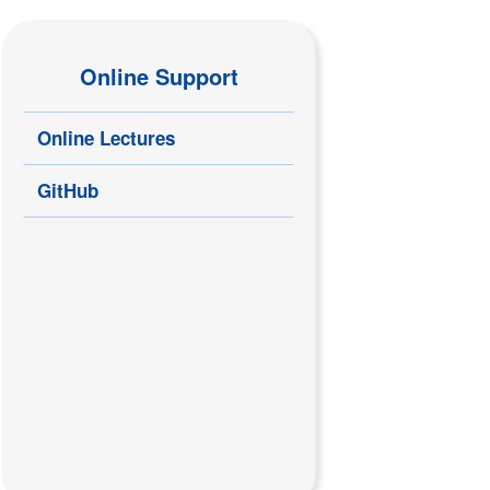
Online Support
Online Lectures
GitHub