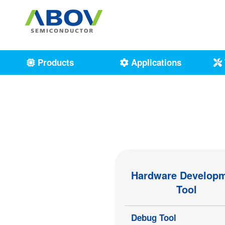
Products
Applications
Hardware Develop
Tool
Debug Tool