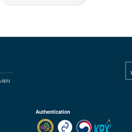
스레터
Authentication