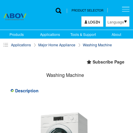
PRODUCT SELECTOR
Language
LOGIN
한국어
Products
Applications
Tools & Support
About
English
Applications
Major Home Appliance
Washing Machine
中文
日本語
Subscribe Page
Washing Machine
Description