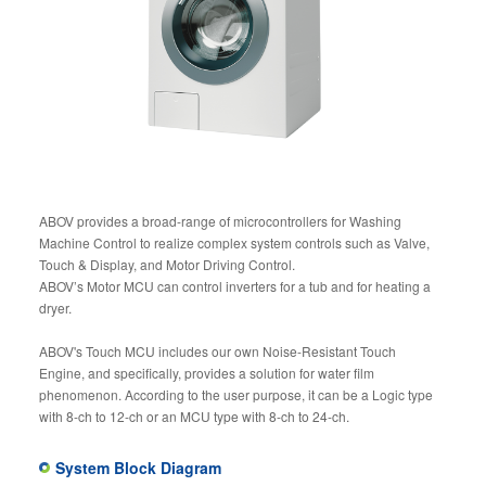
ABOV provides a broad-range of microcontrollers for Washing
Machine Control to realize complex system controls such as Valve,
Touch & Display, and Motor Driving Control.
ABOV’s Motor MCU can control inverters for a tub and for heating a
dryer.
ABOV's Touch MCU includes our own Noise-Resistant Touch
Engine, and specifically, provides a solution for water film
phenomenon. According to the user purpose, it can be a Logic type
with 8-ch to 12-ch or an MCU type with 8-ch to 24-ch.
System Block Diagram