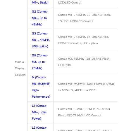
M0+, Basic)
LCD/LED Control
G2 (Cortex-
Cortex M0+, 48MHz, 32~256KB Flash,
M0+, up to
1% IRC, LCD/LED Control
48MHz)
G3 (Cortex-
Cortex M0+, 48MHz, 64~256KB Flas,
M0+, 48MHz,
LCD/LED Control, USB option
USB option)
G5 (Cortex-
Cortex-M3, 75MHz, 128~384KB Flash,
Main &
M3, up to
UL60730
Display
75MHz)
Solution
M (Cortex-
M0+/M3/M4F,
Cortex-M0+/M3/M4F, Max 140MHz, 64KB
High-
to 1024KB, -40℃ to +105℃
Performance)
L1 (Cortex-
Cortex M0+, CM0+, 32MHz, 16~64KB
M0+, Low-
Flash, ISO-7816-3, LCD Control
Power)
L2 (Cortex-
Cortex M0+, CM0+, 32MHz, 12~128KB