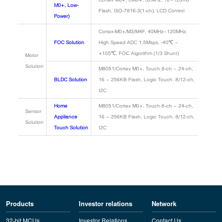
M0+, Low-
Flash, ISO-7816-3(1-ch), LCD Control
Power)
Cortex-M0+/M3/M4F, 40MHz~120MHz,
FOC Solution
High Speed ADC 1.5Msps, -40℃ ~
+105℃, FOC Algorithm (1/3 Shunt)
Motor
Solution
M8051/Cortex M0+, Touch 8-ch ~ 24-ch,
BLDC Solution
16 ~ 256KB Flash, Logic Touch. 8/12-ch,
I2C
Home
M8051/Cortex M0+, Touch 8-ch ~ 24-ch,
Sensor
Appliance
16 ~ 256KB Flash, Logic Touch. 8/12-ch,
Solution
Touch Solution
I2C
Products
Investor relations
Network
32-bit MCUs
Investor Relations
Contact Us