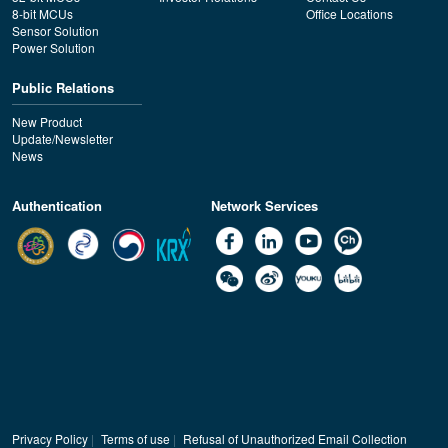
8-bit MCUs
Office Locations
Sensor Solution
Power Solution
Public Relations
New Product
Update/Newsletter
News
Authentication
Network Services
Privacy Policy
|
Terms of use
|
Refusal of Unauthorized Email Collection