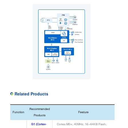
Related Products
Recommended
Function
Feature
Products
G1 (Cortex-
Cortex M0+, 40MHz, 16~64KB Flash,