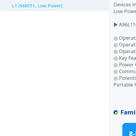
Devices i
L1 (M8051, Low Power)
Low Power
▶ A96L11
◎ Operat
◎ Operati
◎ Operat
◎ Key Fea
◎ Power 
◎ Communi
◎ Potenti
Portable 
Fami
8-