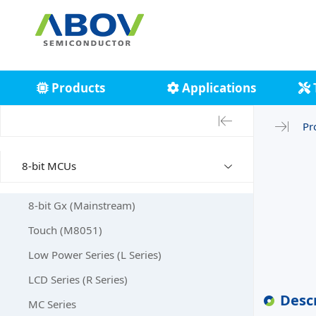
Products
Applications
Pr
8-bit MCUs
8-bit Gx (Mainstream)
Touch (M8051)
Low Power Series (L Series)
LCD Series (R Series)
Desc
MC Series