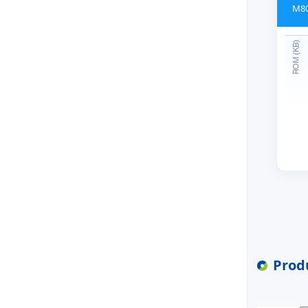
M80
Produ