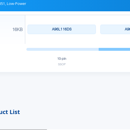
51, Low-Power
16KB
A96L116DS
A9
10-pin
SSOP
ct List