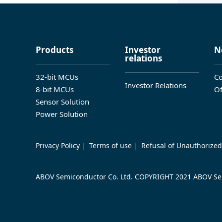
Products
Investor
N
relations
32-bit MCUs
Co
Investor Relations
8-bit MCUs
Of
Sensor Solution
Power Solution
Privacy Policy
|
Terms of use
|
Refusal of Unauthorized
ABOV Semiconductor Co. Ltd. COPYRIGHT 2021 ABOV Sem