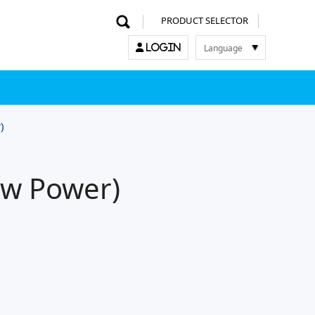
PRODUCT SELECTOR
Language
LOGIN
한국어
English
中文
日本語
)
ow Power)