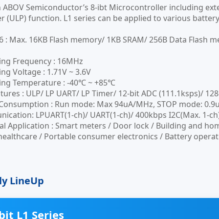
n ABOV Semiconductor’s 8-ibt Microcontroller including e
 (ULP) function. L1 series can be applied to various batter
6 : Max. 16KB Flash memory/ 1KB SRAM/ 256B Data Flash 
ing Frequency : 16MHz
ng Voltage : 1.71V ~ 3.6V
ing Temperature : -40℃ ~ +85℃
tures : ULP/ LP UART/ LP Timer/ 12-bit ADC (111.1ksps)/ 128
Consumption : Run mode: Max 94uA/MHz, STOP mode: 0.9u
cation: LPUART(1-ch)/ UART(1-ch)/ 400kbps I2C(Max. 1-ch)
al Application : Smart meters / Door lock / Building and hom
healthcare / Portable consumer electronics / Battery operat
ly LineUp
bit L1 Series