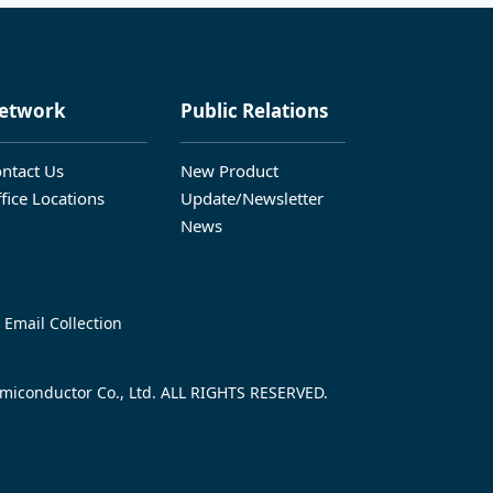
etwork
Public Relations
ntact Us
New Product
fice Locations
Update/Newsletter
News
 Email Collection
iconductor Co., Ltd. ALL RIGHTS RESERVED.