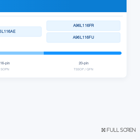
A96L116FR
6L116AE
A96L116FU
16-pin
20-pin
SOPN
TSSOP / QFN
Full scren