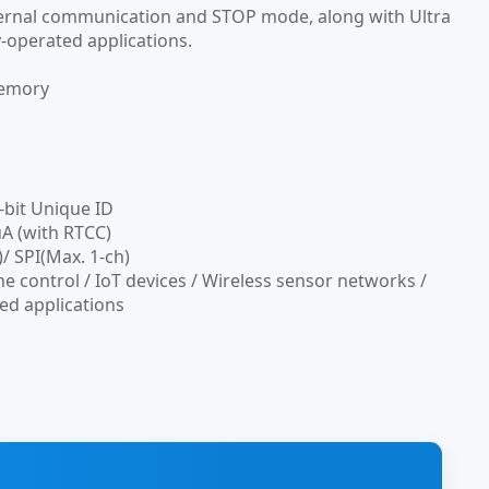
xternal communication and STOP mode, along with Ultra
y-operated applications.
memory
-bit Unique ID
A (with RTCC)
/ SPI(Max. 1-ch)
e control / IoT devices / Wireless sensor networks /
ed applications