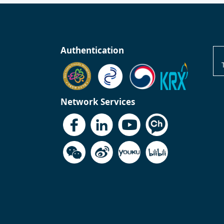
Authentication
Network Services