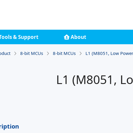
Tools & Support
About
oduct
8-bit MCUs
8-bit MCUs
L1 (M8051, Low Power
L1 (M8051, L
ription